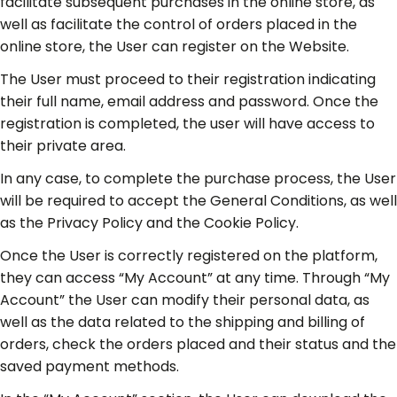
facilitate subsequent purchases in the online store, as
well as facilitate the control of orders placed in the
online store, the User can register on the Website.
The User must proceed to their registration indicating
their full name, email address and password. Once the
registration is completed, the user will have access to
their private area.
In any case, to complete the purchase process, the User
will be required to accept the General Conditions, as well
as the Privacy Policy and the Cookie Policy.
Once the User is correctly registered on the platform,
they can access “My Account” at any time. Through “My
Account” the User can modify their personal data, as
well as the data related to the shipping and billing of
orders, check the orders placed and their status and the
saved payment methods.