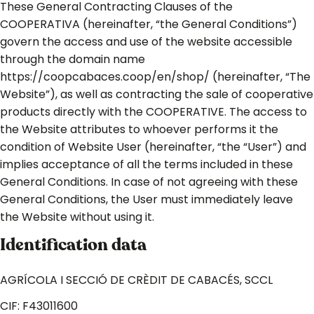
These General Contracting Clauses of the
COOPERATIVA (hereinafter, “the General Conditions”)
govern the access and use of the website accessible
through the domain name
https://coopcabaces.coop/en/shop/ (hereinafter, “The
Website”), as well as contracting the sale of cooperative
products directly with the COOPERATIVE. The access to
the Website attributes to whoever performs it the
condition of Website User (hereinafter, “the “User”) and
implies acceptance of all the terms included in these
General Conditions. In case of not agreeing with these
General Conditions, the User must immediately leave
the Website without using it.
Identification data
AGRÍCOLA I SECCIÓ DE CRÈDIT DE CABACÉS, SCCL
CIF: F43011600