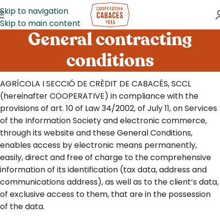
Skip to navigation
Skip to main content
General contracting
conditions
AGRÍCOLA I SECCIÓ DE CRÈDIT DE CABACÉS, SCCL
(hereinafter COOPERATIVE) in compliance with the
provisions of art. 10 of Law 34/2002, of July 11, on Services
of the Information Society and electronic commerce,
through its website and these General Conditions,
enables access by electronic means permanently,
easily, direct and free of charge to the comprehensive
information of its identification (tax data, address and
communications address), as well as to the client’s data,
of exclusive access to them, that are in the possession
of the data.