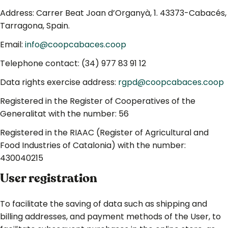
Address: Carrer Beat Joan d’Organyà, 1. 43373-Cabacés,
Tarragona, Spain.
Email:
info@coopcabaces.coop
Telephone contact: (34) 977 83 91 12
Data rights exercise address:
rgpd@coopcabaces.coop
Registered in the Register of Cooperatives of the
Generalitat with the number: 56
Registered in the RIAAC (Register of Agricultural and
Food Industries of Catalonia) with the number:
430040215
User registration
To facilitate the saving of data such as shipping and
billing addresses, and payment methods of the User, to