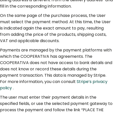
fill in the corresponding information.
On the same page of the purchase process, the User
must select the payment method. At this time, the User
is indicated again the exact amount to pay, resulting
from adding the price of the products, shipping costs,
VAT and applicable discounts.
Payments are managed by the payment platforms with
which the COOPERATIVA has agreements. The
COOPERATIVA does not have access to bank details and
does not know or record these details during the
payment transaction. This data is managed by Stripe.
For more information, you can consult
Stripe’s privacy
policy
.
The user must enter their payment details in the
specified fields, or use the selected payment gateway to
process the payment and follow the link “PLACE THE