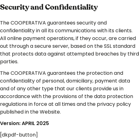
Security and Confidentiality
The COOPERATIVA guarantees security and
confidentiality in all its communications with its clients.
All online payment operations, if they occur, are carried
out through a secure server, based on the SSL standard
that protects data against attempted breaches by third
parties.
The COOPERATIVA guarantees the protection and
confidentiality of personal, domiciliary, payment data
and of any other type that our clients provide us in
accordance with the provisions of the data protection
regulations in force at all times and the privacy policy
published in the Website.
Version: APRIL 2025
[dkpdf-button]