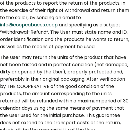
of the products to report the return of the products, in
the exercise of their right of withdrawal and return them
to the seller, by sending an email to
info@coopcabaces.coop
and specifying as a subject
“Withdrawal-Refund”. The User must state name and ID,
order identification and the products he wants to return,
as well as the means of payment he used.
The User may return the units of the product that have
not been tasted and in perfect condition (not damaged,
dirty or opened by the User), properly protected and,
preferably in their original packaging. After verification
by THE COOPERATIVE of the good condition of the
products, the amount corresponding to the units
returned will be refunded within a maximum period of 30
calendar days using the same means of payment that
the User used for the initial purchase. This guarantee
does not extend to the transport costs of the return,
which will be the responsibility of the User.