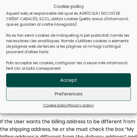
Cookie policy
select the corresponding shipping zone from the listed
Aquest web, el responsable del qual és AGRÍCOLA I SECCIÓ DE
geographical areas. At this point, the total price of the
CRÈDIT CABACÉS, SCCL, utilitza cookies (petits arxius d'informació
selected products and the shipping costs generated are
que es guarden al vostre navegador).
shown, as well as the applicable discounts and the final
No es fan servir cookies de màrqueting ni per publicitat, només les
amount of VAT.
necessàries i les analítiques. Només s'utilitzen cookies o elements
de pàgines web de tercers a les pàgines on hi hagi contingut
By pressing “CHECKOUT”, the User accesses a panel
provinent d'altres fonts.
where they must indicate the shipping data; to proceed
Pots acceptar les cookies, configurar-les o veure més informació
with the buying process. The User must fill in the shipping
fent clic al botó corresponent.
information, including their full name, telephone number
and address, filling in all the fields marked as mandatory.
Accept
In this section, the User may include useful information
Preferences
that he considers necessary for the delivery courier,
although the COOPERATIVE cannot guarantee
Cookie policy
Privacy policy
compliance.
If the User wants the billing address to be different from
the shipping address, he or she must check the box “My
billing address is different from the delivery address” and