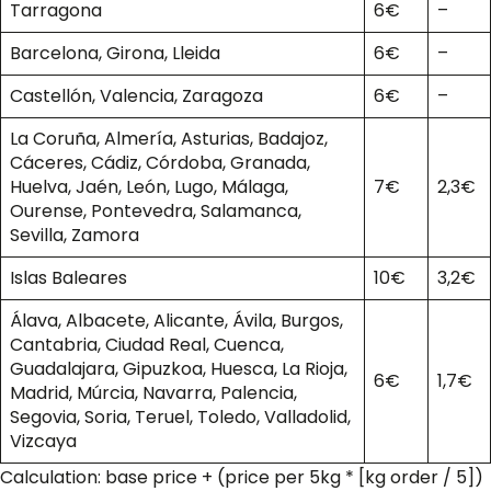
Tarragona
6€
–
Barcelona, Girona, Lleida
6€
–
Castellón, Valencia, Zaragoza
6€
–
La Coruña, Almería, Asturias, Badajoz,
Cáceres, Cádiz, Córdoba, Granada,
Huelva, Jaén, León, Lugo, Málaga,
7€
2,3€
Ourense, Pontevedra, Salamanca,
Sevilla, Zamora
Islas Baleares
10€
3,2€
Álava, Albacete, Alicante, Ávila, Burgos,
Cantabria, Ciudad Real, Cuenca,
Guadalajara, Gipuzkoa, Huesca, La Rioja,
6€
1,7€
Madrid, Múrcia, Navarra, Palencia,
Segovia, Soria, Teruel, Toledo, Valladolid,
Vizcaya
Calculation: base price + (price per 5kg * [kg order / 5])