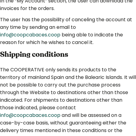
In the “My Account” section, the User can download the
invoices for the orders.
The user has the possibility of canceling the account at
any time by sending an email to
info@coopcabaces.coop
being able to indicate the
reason for which he wishes to cancel it.
Shipping conditions
The COOPERATIVE only sends its products to the
territory of mainland Spain and the Balearic Islands. It will
not be possible to carry out the purchase process
through the Website to destinations other than those
indicated. For shipments to destinations other than
those indicated, please contact
info@coopcabaces.coop
and will be assessed on a
case-by-case basis, without guaranteeing either the
delivery times mentioned in these conditions or the