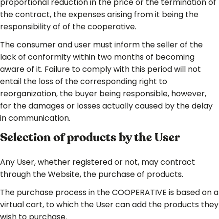
proportional reduction in the price or the termination of
the contract, the expenses arising from it being the
responsibility of of the cooperative.
The consumer and user must inform the seller of the
lack of conformity within two months of becoming
aware of it. Failure to comply with this period will not
entail the loss of the corresponding right to
reorganization, the buyer being responsible, however,
for the damages or losses actually caused by the delay
in communication.
Selection of products by the User
Any User, whether registered or not, may contract
through the Website, the purchase of products.
The purchase process in the COOPERATIVE is based on a
virtual cart, to which the User can add the products they
wish to purchase.