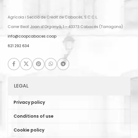
Agrícola i Secció de Crèdit de Cabacés, S.C.C.L.
Carrer Beat Joan d’Organyà, 1 – 43373 Cabacés (Tarragona)
info@coopcabaces.coop
621 292 634
LEGAL
Privacy policy
Conditions of use
Cookie policy