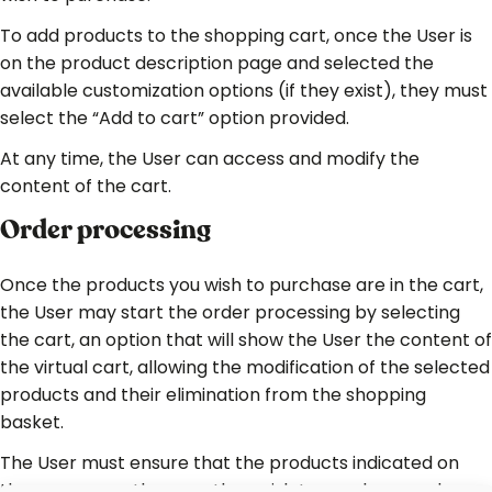
To add products to the shopping cart, once the User is
on the product description page and selected the
available customization options (if they exist), they must
select the “Add to cart” option provided.
At any time, the User can access and modify the
content of the cart.
Order processing
Once the products you wish to purchase are in the cart,
the User may start the order processing by selecting
the cart, an option that will show the User the content of
the virtual cart, allowing the modification of the selected
products and their elimination from the shopping
basket.
The User must ensure that the products indicated on
the screen are the ones they wish to purchase and