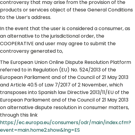
controversy that may arise from the provision of the
products or services object of these General Conditions
to the User’s address.
In the event that the user is considered a consumer, as
an alternative to the jurisdictional order, the
COOPERATIVE and user may agree to submit the
controversy generated to,
The European Union Online Dispute Resolution Platform
referred to in Regulation (EU) No. 524/2013 of the
European Parliament and of the Council of 21 May 2013
and Article 40.5 of Law 7/2017 of 2 November, which
transposes into Spanish law Directive 2013/11/EU of the
European Parliament and of the Council of 21 May 2013
on alternative dispute resolution in consumer matters,
through this link
https://ec.europa.eu/consumers/odr/main/index.cfm?
event=main.home2.show&lng=ES