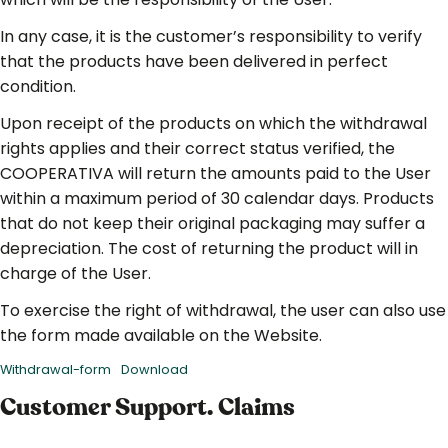
In any case, it is the customer’s responsibility to verify
that the products have been delivered in perfect
condition.
Upon receipt of the products on which the withdrawal
rights applies and their correct status verified, the
COOPERATIVA will return the amounts paid to the User
within a maximum period of 30 calendar days. Products
that do not keep their original packaging may suffer a
depreciation. The cost of returning the product will in
charge of the User.
To exercise the right of withdrawal, the user can also use
the form made available on the Website.
Withdrawal-form
Download
Customer Support. Claims