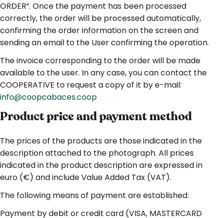
ORDER”. Once the payment has been processed
correctly, the order will be processed automatically,
confirming the order information on the screen and
sending an email to the User confirming the operation.
The invoice corresponding to the order will be made
available to the user. In any case, you can contact the
COOPERATIVE to request a copy of it by e-mail:
info@coopcabaces.coop
Product price
and
payment method
The prices of the products are those indicated in the
description attached to the photograph. All prices
indicated in the product description are expressed in
euro (€) and include Value Added Tax (VAT).
The following means of payment are established:
Payment by debit or credit card (VISA, MASTERCARD