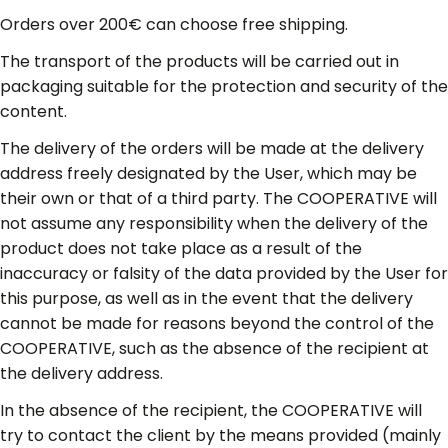
Orders over 200€ can choose free shipping.
The transport of the products will be carried out in
packaging suitable for the protection and security of the
content.
The delivery of the orders will be made at the delivery
address freely designated by the User, which may be
their own or that of a third party. The COOPERATIVE will
not assume any responsibility when the delivery of the
product does not take place as a result of the
inaccuracy or falsity of the data provided by the User for
this purpose, as well as in the event that the delivery
cannot be made for reasons beyond the control of the
COOPERATIVE, such as the absence of the recipient at
the delivery address.
In the absence of the recipient, the COOPERATIVE will
try to contact the client by the means provided (mainly