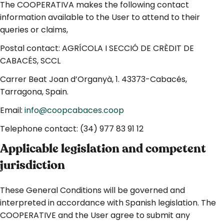
The COOPERATIVA makes the following contact
information available to the User to attend to their
queries or claims,
Postal contact: AGRÍCOLA I SECCIÓ DE CRÈDIT DE
CABACÉS, SCCL
Carrer Beat Joan d’Organyà, 1. 43373-Cabacés,
Tarragona, Spain.
Email:
info@coopcabaces.coop
Telephone contact: (34) 977 83 91 12
Applicable legislation and competent
jurisdiction
These General Conditions will be governed and
interpreted in accordance with Spanish legislation. The
COOPERATIVE and the User agree to submit any