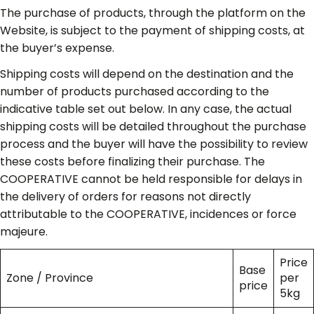
The purchase of products, through the platform on the
Website, is subject to the payment of shipping costs, at
the buyer’s expense.
Shipping costs will depend on the destination and the
number of products purchased according to the
indicative table set out below. In any case, the actual
shipping costs will be detailed throughout the purchase
process and the buyer will have the possibility to review
these costs before finalizing their purchase. The
COOPERATIVE cannot be held responsible for delays in
the delivery of orders for reasons not directly
attributable to the COOPERATIVE, incidences or force
majeure.
Price
Base
Zone / Province
per
price
5kg