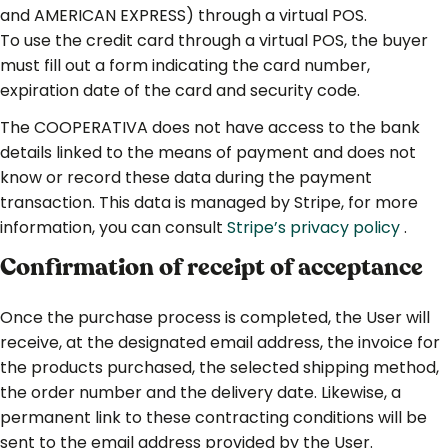
and AMERICAN EXPRESS) through a virtual POS.
To use the credit card through a virtual POS, the buyer
must fill out a form indicating the card number,
expiration date of the card and security code.
The COOPERATIVA does not have access to the bank
details linked to the means of payment and does not
know or record these data during the payment
transaction. This data is managed by Stripe, for more
information, you can consult
Stripe’s privacy policy
.
Confirmation of receipt of acceptance
Once the purchase process is completed, the User will
receive, at the designated email address, the invoice for
the products purchased, the selected shipping method,
the order number and the delivery date. Likewise, a
permanent link to these contracting conditions will be
sent to the email address provided by the User.