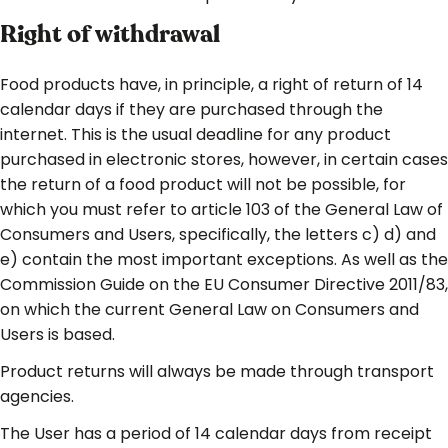
Right of withdrawal
Food products have, in principle, a right of return of 14
calendar days if they are purchased through the
internet. This is the usual deadline for any product
purchased in electronic stores, however, in certain cases
the return of a food product will not be possible, for
which you must refer to article 103 of the General Law of
Consumers and Users, specifically, the letters c) d) and
e) contain the most important exceptions. As well as the
Commission Guide on the EU Consumer Directive 2011/83,
on which the current General Law on Consumers and
Users is based.
Product returns will always be made through transport
agencies.
The User has a period of 14 calendar days from receipt