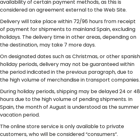
availability of certain payment methods, as this is
considered an agreement external to the Web Site.
Delivery will take place within 72/96 hours from receipt
of payment for shipments to mainland Spain, excluding
holidays. The delivery time in other areas, depending on
the destination, may take 7 more days.
On designated dates such as Christmas, or other spanish
holiday periods, delivery may not be guaranteed within
the period indicated in the previous paragraph, due to
the high volume of merchandise in transport companies.
During holiday periods, shipping may be delayed 24 or 48
hours due to the high volume of pending shipments. In
Spain, the month of August is understood as the summer
vacation period.
The online store service is only available to private
customers, who will be considered “consumers”.