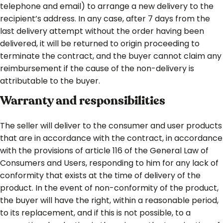
telephone and email) to arrange a new delivery to the
recipient’s address. In any case, after 7 days from the
last delivery attempt without the order having been
delivered, it will be returned to origin proceeding to
terminate the contract, and the buyer cannot claim any
reimbursement if the cause of the non-delivery is
attributable to the buyer.
Warranty and responsibilities
The seller will deliver to the consumer and user products
that are in accordance with the contract, in accordance
with the provisions of article 116 of the General Law of
Consumers and Users, responding to him for any lack of
conformity that exists at the time of delivery of the
product. In the event of non-conformity of the product,
the buyer will have the right, within a reasonable period,
to its replacement, and if this is not possible, to a